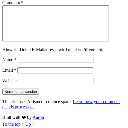
Comment
*
Hinweis: Deine E-Mailadresse wird nicht veröffentlicht.
Name
*
Email
*
Website
This site uses Akismet to reduce spam.
Learn how your comment
data is processed.
Built with
❤️
by
Aaron
To the top
↑
Up
↑