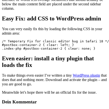
below the main content field are placed under the second sidebar
column.
Easy Fix: add CSS to WordPress admin
You can very easily fix this by loading the following CSS in your
admin area:
/* Temporary Fix for classic editor bug in Safari 18 */

#postbox-container-2 { clear: left; }

.index-php #postbox-container-2 { clear: none; }
Even easier: install a tiny plugin that
loads the fix
To make things even easier I’ve written a tiny
WordPress plugin
that
does that and nothing more. Download and activate the plugin – and
you are good to go.
Meanwhile let’s hope there will be an official fix for the issue.
Dein Kommentar