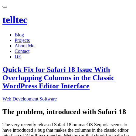
telltec
Blog
Projects
About Me
Contact
DE
Quick Fix for Safari 18 Issue With
Overlapping Columns in the Classic
WordPress Editor Interface
Categories
Web Development
Software
The problem, introduced with Safari 18
The very recently released Safari 18 on macOS Sequoia seems to
have introduced a bug that makes the columns in the classic editor
interface of WordPress overlap. Metaboxes that should actually be