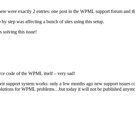
 There were exactly 2 entries: one post in the WPML support forum and th
 by step was affecting a bunch of sites using this setup.
 solving this issue!
urce code of the WPML itself – very sad!
ir support system works: only a few months ago new support issues cou
of solutions for WPML problems…but today it will not be published anym