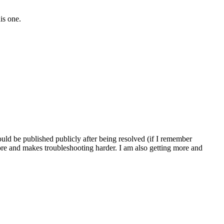
is one.
ld be published publicly after being resolved (if I remember
ore and makes troubleshooting harder. I am also getting more and