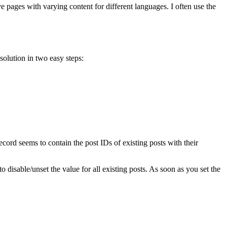
ve pages with varying content for different languages. I often use the
olution in two easy steps:
record seems to contain the post IDs of existing posts with their
to disable/unset the value for all existing posts. As soon as you set the