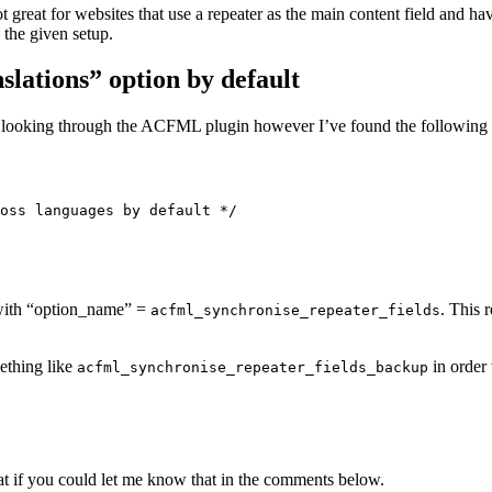
t great for websites that use a repeater as the main content field and ha
the given setup.
slations” option by default
 looking through the ACFML plugin however I’ve found the following s
oss languages by default */

d with “option_name” =
. This 
acfml_synchronise_repeater_fields
ething like
in order 
acfml_synchronise_repeater_fields_backup
eat if you could let me know that in the comments below.