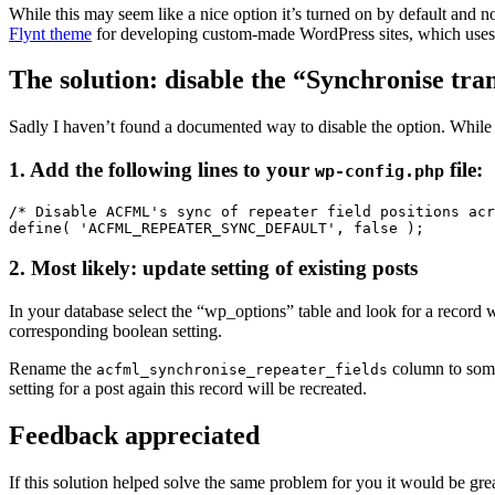
While this may seem like a nice option it’s turned on by default and no
Flynt theme
for developing custom-made WordPress sites, which uses 
The solution: disable the “Synchronise tran
Sadly I haven’t found a documented way to disable the option. While
1. Add the following lines to your
file:
wp-config.php
/* Disable ACFML's sync of repeater field positions acr
define( 'ACFML_REPEATER_SYNC_DEFAULT', false );
2. Most likely: update setting of existing posts
In your database select the “wp_options” table and look for a recor
corresponding boolean setting.
Rename the
column to som
acfml_synchronise_repeater_fields
setting for a post again this record will be recreated.
Feedback appreciated
If this solution helped solve the same problem for you it would be gr