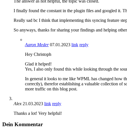
The answer as not helpful, the topic was closed.
I finally found the constant in the plugin files and googled it.
Really sad bc I think that implementing this syncing feature step
So anyways, thanks for sharing your findings and helping others
Aaron Meder
07.01.2023
link
reply
Hey Christoph
Glad it helped!
Yes, I also only found this while looking through the so
In general it looks to me like WPML has changed how the
correctly), therefor establishing a valuable collection 
more traffic on this blog post.
Alex
21.03.2023
link
reply
Thanks a lot! Very helpful!
Dein Kommentar