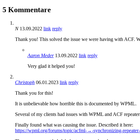
5 Kommentare
N
13.09.2022
link
reply
Thank you! This solved the issue we were having with ACF. With
Aaron Meder
13.09.2022
link
reply
Very glad it helped you!
Christoph
06.01.2023
link
reply
Thank you for this!
It is unbelievable how horrible this is documented by WPML.
Several of my clients had issues with WPML and ACF repeater fie
Finally found what was causing the issue. Described it here:
https://wpml.org/forums/topic/acfml-→-synchronizing-repeater