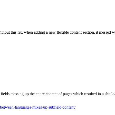
out this fix, when adding a new flexible content section, it messed wit
lds messing up the entire content of pages which resulted in a shit loa
-between-languages-mixes-up-subfield-content/