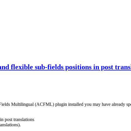
nd flexible sub-fields positions in post t
ds Multilingual (ACFML) plugin installed you may have already spott
in post translations
anslations).