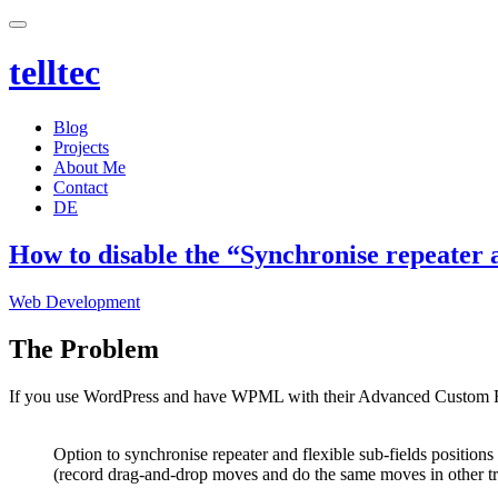
telltec
Blog
Projects
About Me
Contact
DE
How to disable the “Synchronise repeater a
Categories
Web Development
The Problem
If you use WordPress and have WPML with their Advanced Custom Fiel
Option to synchronise repeater and flexible sub-fields positions 
(record drag-and-drop moves and do the same moves in other tr