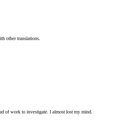
h other translations.
d of work to investigate. I almost lost my mind.