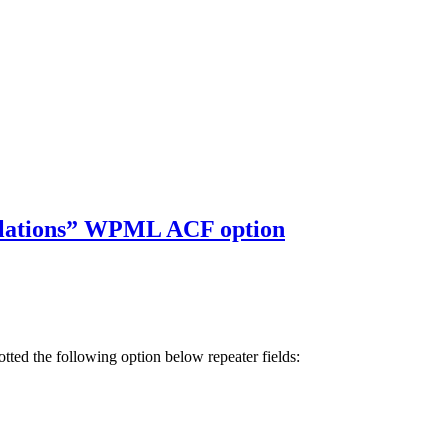
ranslations” WPML ACF option
ed the following option below repeater fields: