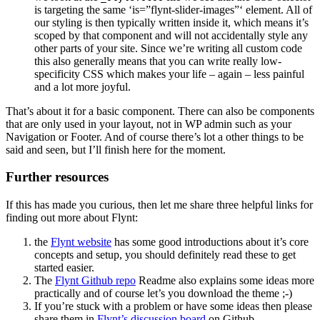
is targeting the same ‘is=”flynt-slider-images”‘ element. All of
our styling is then typically written inside it, which means it’s
scoped by that component and will not accidentally style any
other parts of your site. Since we’re writing all custom code
this also generally means that you can write really low-
specificity CSS which makes your life – again – less painful
and a lot more joyful.
That’s about it for a basic component. There can also be components
that are only used in your layout, not in WP admin such as your
Navigation or Footer. And of course there’s lot a other things to be
said and seen, but I’ll finish here for the moment.
Further resources
If this has made you curious, then let me share three helpful links for
finding out more about Flynt:
the
Flynt website
has some good introductions about it’s core
concepts and setup, you should definitely read these to get
started easier.
The
Flynt Github repo
Readme also explains some ideas more
practically and of course let’s you download the theme ;-)
If you’re stuck with a problem or have some ideas then please
share them in
Flynt’s discussion board
on Github.