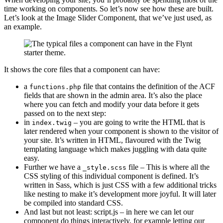
time working on components. So let’s now see how these are built.
Let’s look at the Image Slider Component, that we’ve just used, as
an example.
It shows the core files that a component can have:
a
file that contains the definition of the ACF
functions.php
fields that are shown in the admin area. It’s also the place
where you can fetch and modify your data before it gets
passed on to the next step:
in
– you are going to write the HTML that is
index.twig
later rendered when your component is shown to the visitor of
your site. It’s written in HTML, flavoured with the Twig
templating language which makes juggling with data quite
easy.
Further we have a
file – This is where all the
_style.scss
CSS styling of this individual component is defined. It’s
written in Sass, which is just CSS with a few additional tricks
like nesting to make it’s development more joyful. It will later
be compiled into standard CSS.
And last but not least: script.js – in here we can let our
component do things interactively, for example letting our