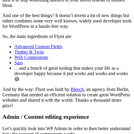
bloat.
And one of the best things? It doesn’t invent a lot of new things but
rather combines some very well known, widely used developer tools
for WordPress in a hassle-free way.
So, the main ingredients of Flynt are:
Advanced Custom Fields
Timber & Twig
Web Components
Sass
…and a bunch of great tooling that makes your life as a
developer happy because it just works and works and works
😅
And by the way: Flynt was built by
Bleech
, an agency from Berlin,
Germany that needed an efficient solution to create great WordPress
websites and shared it with the world. Thanks a thousand times
guys!
Admin / Content editing experience
Let’s quickly look into WP Admin in order to then better understand
how the concept of components works.