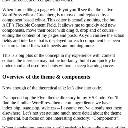
When I am editing a page with Flynt you’ll see that the native
WordPress editor / Gutenberg is removed and replaced by a
component based editor. This editor is actually nothing else but
ACF’s Flexible Content Field. It allows me to quickly add new
components, move their order with drag & drop and of course –
editing the content of my pages and posts. As you can see the actual
fields and interface that is displayed for each component has been
custom tailored for what it needs and nothing more.
This is a big plus of the concept in my experience with content
editors: the interface may not be too fancy, but it can quickly be
understood and used by clients without a steep learning curve.
Overview of the theme & components
Now enough of the theoretical talk: let’s dive into code.
I’ve opened up the Flynt theme directory in my VS Code. You’ll
find the familiar WordPress theme core ingredients: we have
index.php, page.php, style.css – I assume you’ve already met them
elsewhere. Let’s not yet get into much more detail about the theme
in general, but focus on one interesting directory: “Components”.
When developing your site, you’ll probably be spending most of the