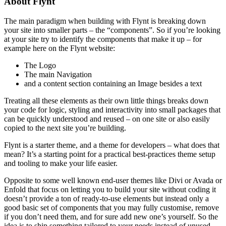
About Flynt
The main paradigm when building with Flynt is breaking down
your site into smaller parts – the “components”. So if you’re looking
at your site try to identify the components that make it up – for
example here on the Flynt website:
The Logo
The main Navigation
and a content section containing an Image besides a text
Treating all these elements as their own little things breaks down
your code for logic, styling and interactivity into small packages that
can be quickly understood and reused – on one site or also easily
copied to the next site you’re building.
Flynt is a starter theme, and a theme for developers – what does that
mean? It’s a starting point for a practical best-practices theme setup
and tooling to make your life easier.
Opposite to some well known end-user themes like Divi or Avada or
Enfold that focus on letting you to build your site without coding it
doesn’t provide a ton of ready-to-use elements but instead only a
good basic set of components that you may fully customise, remove
if you don’t need them, and for sure add new one’s yourself. So the
idea is to ship something tailored to your needs instead of unused