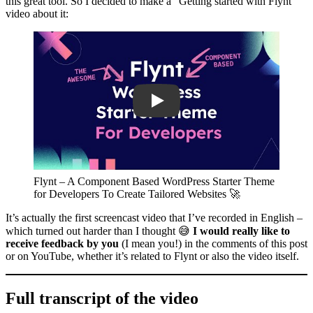
this great tool. So I decided to make a “Getting started with Flynt”
video about it:
Play
Flynt – A Component Based WordPress Starter Theme
for Developers To Create Tailored Websites 🚀
It’s actually the first screencast video that I’ve recorded in English –
which turned out harder than I thought 😅
I would really like to
receive feedback by you
(I mean you!) in the comments of this post
or on YouTube, whether it’s related to Flynt or also the video itself.
Full transcript of the video