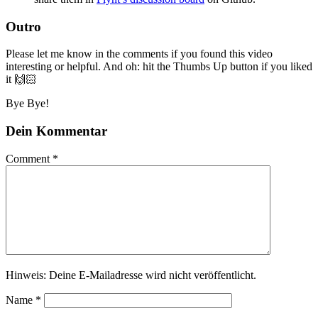
Outro
Please let me know in the comments if you found this video
interesting or helpful. And oh: hit the Thumbs Up button if you liked
it 🙌🏻
Bye Bye!
Dein Kommentar
Comment
*
Hinweis: Deine E-Mailadresse wird nicht veröffentlicht.
Name
*