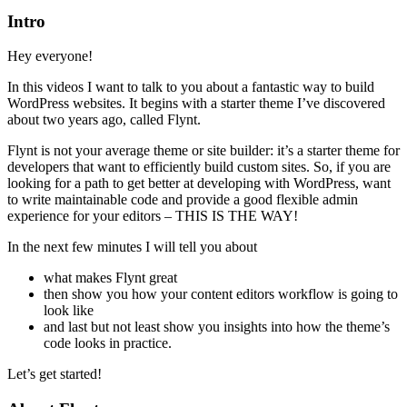
Intro
Hey everyone!
In this videos I want to talk to you about a fantastic way to build
WordPress websites. It begins with a starter theme I’ve discovered
about two years ago, called Flynt.
Flynt is not your average theme or site builder: it’s a starter theme for
developers that want to efficiently build custom sites. So, if you are
looking for a path to get better at developing with WordPress, want
to write maintainable code and provide a good flexible admin
experience for your editors – THIS IS THE WAY!
In the next few minutes I will tell you about
what makes Flynt great
then show you how your content editors workflow is going to
look like
and last but not least show you insights into how the theme’s
code looks in practice.
Let’s get started!