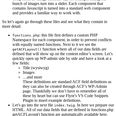
bunch of images turn into a slider. Each component that
contains Javascript is turned into a standard web component
and provides a familiar way to work with.
So let’s again go through these files and see what they contain in
more detail:
: this file first defines a custom PHP
functions.php
Namespace for each component, in order to prevent conflicts
with equally named functions. Next to it we see the
function where all of our data fields are
getACFLayout()
defined that will show up on the content editor’s screen. Let’s
quickly open up WP-admin side by side and have a look at a
few fields:
Title (wysiwyg)
Images
…and more
These definitions are standard ACF field definitions as
they can also be created through ACF’s WP-Admin
page. Thankfully we don’t have to remember all of
these by heart but can use Flynt’s VS Code Snippets
Plugin to insert example definitions.
Let’s go into the next file
. In here we prepare our
index.twig
HTML. All of our data fields that are defined in functions.php
getACFLayout() function are automatically available here.