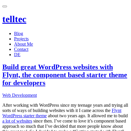
telltec
Blog
Projects
About Me
Contact
DE
Build great WordPress websites with
Flynt, the component based starter theme
for developers
Categories
Web Development
After working with WordPress since my teenage years and trying all
sorts of ways of building websites with it I came across the
Flynt
WordPress starter theme
about two years ago. It allowed me to build
a lot of websites
since then. I’ve come to love it’s component based
approach so much that I’ve decided that more people know about