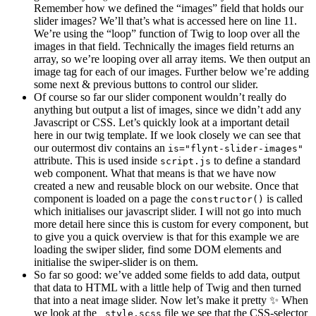
Remember how we defined the “images” field that holds our
slider images? We’ll that’s what is accessed here on line 11.
We’re using the “loop” function of Twig to loop over all the
images in that field. Technically the images field returns an
array, so we’re looping over all array items. We then output an
image tag for each of our images. Further below we’re adding
some next & previous buttons to control our slider.
Of course so far our slider component wouldn’t really do
anything but output a list of images, since we didn’t add any
Javascript or CSS. Let’s quickly look at a important detail
here in our twig template. If we look closely we can see that
our outermost div contains an
is="flynt-slider-images"
attribute. This is used inside
to define a standard
script.js
web component. What that means is that we have now
created a new and reusable block on our website. Once that
component is loaded on a page the
is called
constructor()
which initialises our javascript slider. I will not go into much
more detail here since this is custom for every component, but
to give you a quick overview is that for this example we are
loading the swiper slider, find some DOM elements and
initialise the swiper-slider is on them.
So far so good: we’ve added some fields to add data, output
that data to HTML with a little help of Twig and then turned
that into a neat image slider. Now let’s make it pretty ✨ When
we look at the
file we see that the CSS-selector
_style.scss